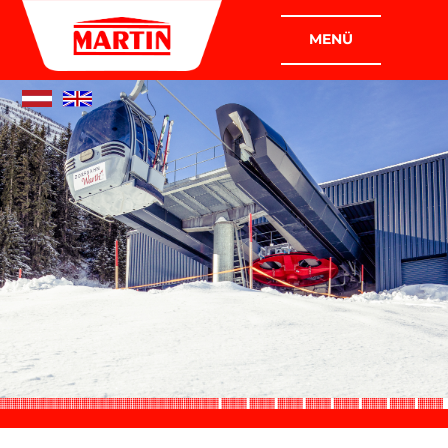
COMPANIES
MARTIN PLANT CONSTRUCTION
GMBH
MARTIN INDUSTRIAL AND ASSEMBLY
CONSTRUCTION GMBH
COMPANY
WHO WE ARE
WHAT WE DO
POLICY
CERTIFICATION