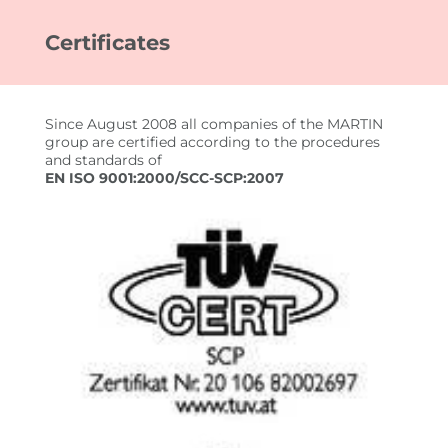
Certificates
FOR CUSTOMERS
EMPLOYEE SEARCH
Since August 2008 all companies of the MARTIN
YOUR ADVANTAGES
group are certified according to the procedures
and standards of
EN ISO 9001:2000/SCC-SCP:2007
FOR EMPLOYEES
JOB SEARCH
YOUR ADVANTAGES
USEFUL INFORMATION
JOBS
IMPRESSIONEN