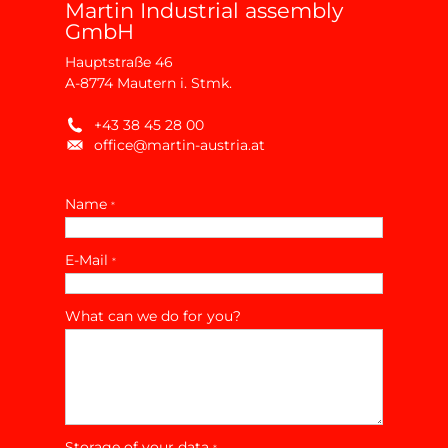
Martin Industrial assembly
GmbH
Hauptstraße 46
A-8774 Mautern i. Stmk.
+43 38 45 28 00
office@martin-austria.at
Name
*
E-Mail
*
What can we do for you?
Storage of your data