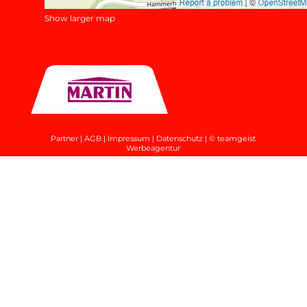
Show larger map
Partner
|
AGB
|
Impressum
|
Datenschutz
|
© teamgeist
Werbeagentur