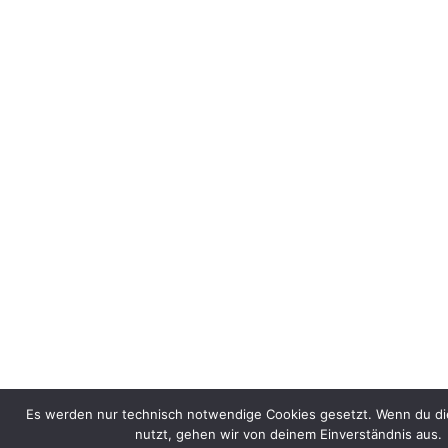
Es werden nur technisch notwendige Cookies gesetzt. Wenn du di
nutzt, gehen wir von deinem Einverständnis aus.