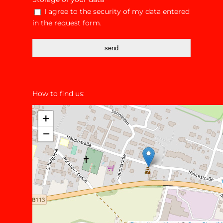
*
I agree to the security of my data entered
in the request form.
send
How to find us: