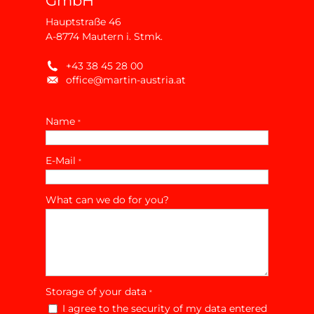
GmbH
Hauptstraße 46
A-8774 Mautern i. Stmk.
+43 38 45 28 00
office@martin-austria.at
Name
*
E-Mail
*
What can we do for you?
Storage of your data
*
I agree to the security of my data entered