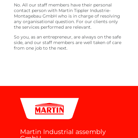
No. All our staff members have their personal
contact person with Martin Tippler Industrie-
Montagebau GmbH who is in charge of resolving
any organisational question. For our clients only
the services performed are relevant.
So you, as an entrepreneur, are always on the safe
side, and our staff members are well taken of care
from one job to the next.
Martin Industrial assembly