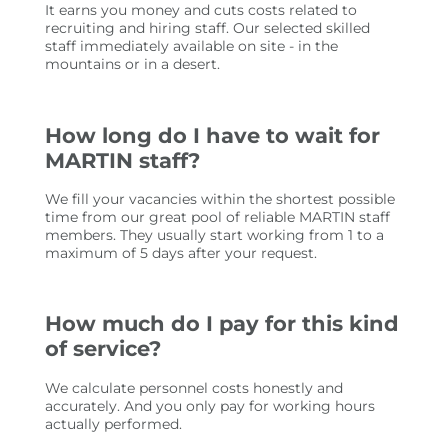
It earns you money and cuts costs related to
recruiting and hiring staff. Our selected skilled
staff immediately available on site - in the
mountains or in a desert.
How long do I have to wait for
MARTIN staff?
We fill your vacancies within the shortest possible
time from our great pool of reliable MARTIN staff
members. They usually start working from 1 to a
maximum of 5 days after your request.
How much do I pay for this kind
of service?
We calculate personnel costs honestly and
accurately. And you only pay for working hours
actually performed.