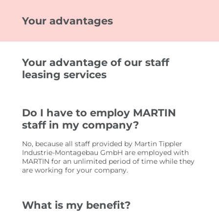
Your advantages
FOR CUSTOMERS
EMPLOYEE SEARCH
Your advantage of our staff
YOUR ADVANTAGES
leasing services
FOR EMPLOYEES
Do I have to employ MARTIN
JOB SEARCH
staff in my company?
YOUR ADVANTAGES
No, because all staff provided by Martin Tippler
USEFUL INFORMATION
Industrie-Montagebau GmbH are employed with
MARTIN for an unlimited period of time while they
are working for your company.
JOBS
IMPRESSIONEN
What is my benefit?