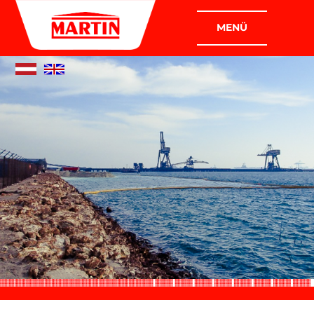
COMPANIES
MARTIN PLANT CONSTRUCTION
GMBH
MARTIN INDUSTRIAL AND ASSEMBLY
CONSTRUCTION GMBH
COMPANY
WHO WE ARE
WHAT WE DO
POLICY
CERTIFICATION