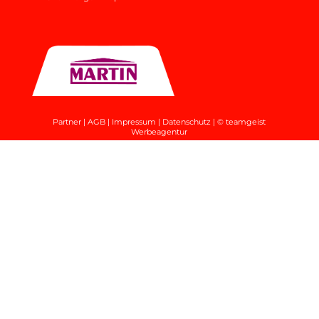
Partner
|
AGB
|
Impressum
|
Datenschutz
|
© teamgeist
Werbeagentur