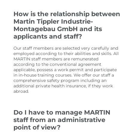
How is the relationship between
Martin Tippler Industrie-
Montagebau GmbH and its
applicants and staff?
Our staff members are selected very carefully and
employed according to their abilities and skills. All
MARTIN staff members are remunerated
according to the conventional agreement
applicable, possess a work permit and participate
in in-house training courses. We offer our staff a
comprehensive safety program including an
additional private health insurance, if they work
abroad.
Do I have to manage MARTIN
staff from an administrative
point of view?