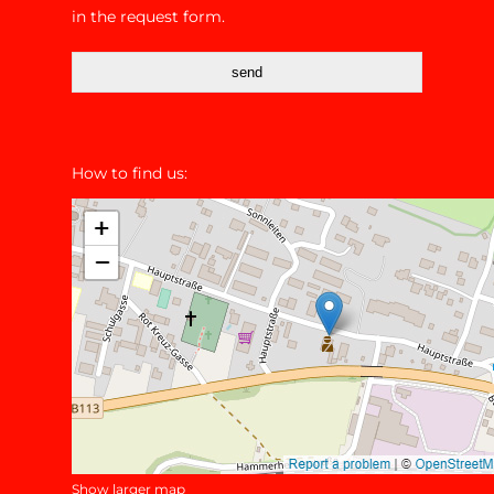
in the request form.
send
How to find us:
Show larger map