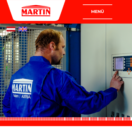
COMPANIES
MARTIN PLANT CONSTRUCTION
GMBH
MARTIN INDUSTRIAL AND ASSEMBLY
CONSTRUCTION GMBH
COMPANY
WHO WE ARE
WHAT WE DO
POLICY
CERTIFICATION