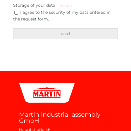
Storage of your data
(Pflichtfeld)
I agree to the security of my data entered in
the request form.
send
Martin Industrial assembly
GmbH
Hauptstraße 46