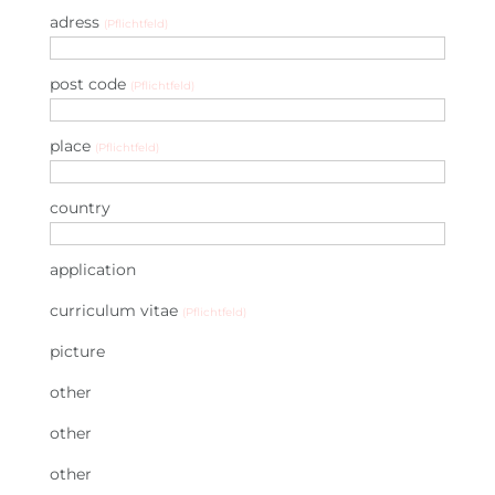
adress
(Pflichtfeld)
post code
(Pflichtfeld)
place
(Pflichtfeld)
country
application
curriculum vitae
(Pflichtfeld)
picture
other
other
other