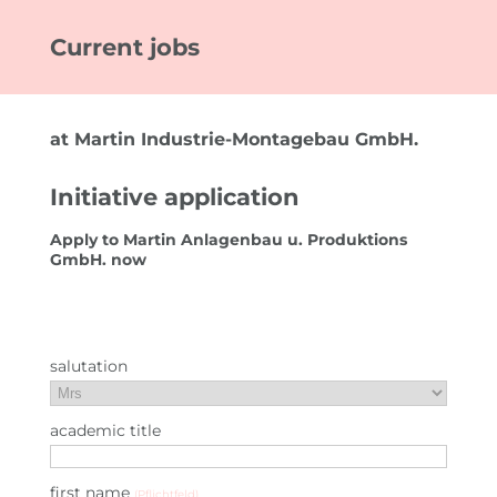
Current jobs
FOR CUSTOMERS
EMPLOYEE SEARCH
at Martin Industrie-Montagebau GmbH.
YOUR ADVANTAGES
Initiative application
FOR EMPLOYEES
Apply to Martin Anlagenbau u. Produktions
JOB SEARCH
GmbH. now
YOUR ADVANTAGES
USEFUL INFORMATION
salutation
JOBS
academic title
IMPRESSIONEN
first name
(Pflichtfeld)