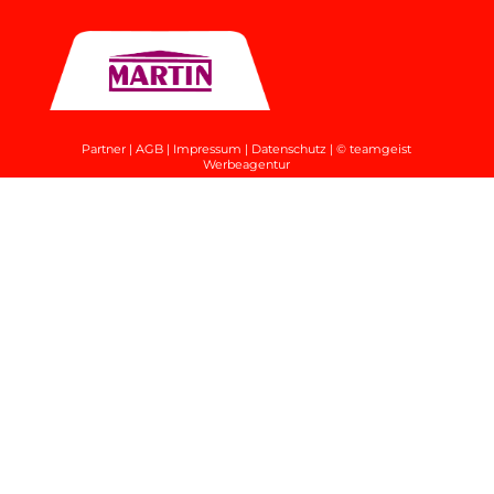
Partner
|
AGB
|
Impressum
|
Datenschutz
|
© teamgeist
Werbeagentur