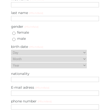
last name
(Pflichtfeld)
gender
(Pflichtfeld)
female
male
birth date
(Pflichtfeld)
nationality
E-mail adress
(Pflichtfeld)
phone number
(Pflichtfeld)