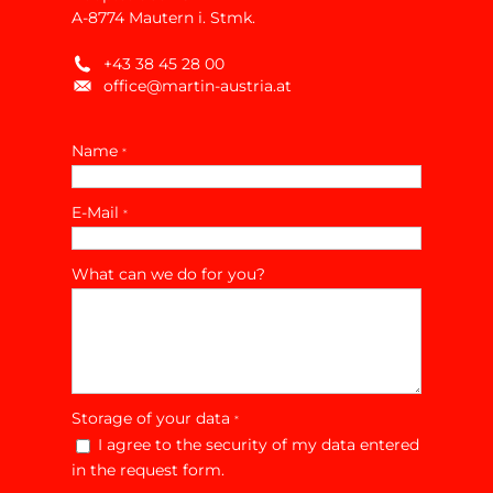
A-8774 Mautern i. Stmk.
+43 38 45 28 00
office@martin-austria.at
Name
*
E-Mail
*
What can we do for you?
Storage of your data
*
I agree to the security of my data entered
in the request form.