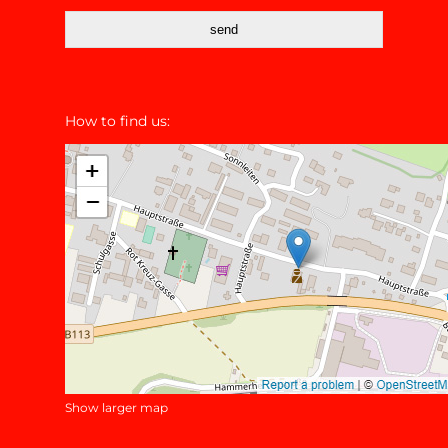
send
How to find us:
Show larger map