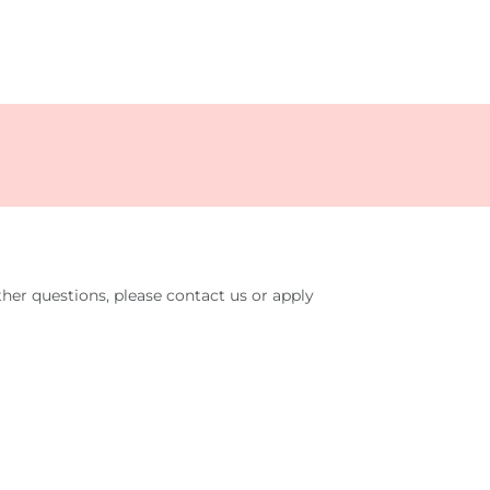
her questions, please contact us or apply