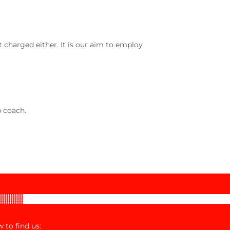
 charged either. It is our aim to employ
b coach.
 to find us: