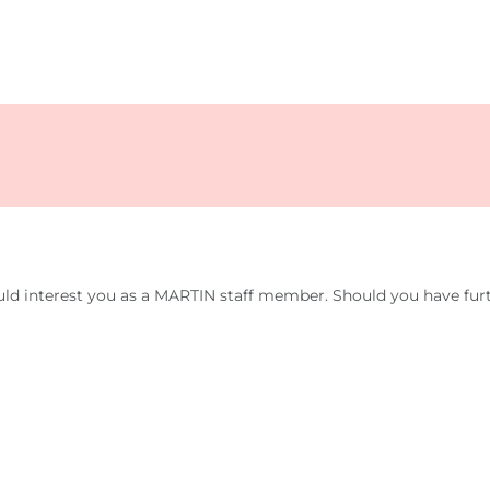
uld interest you as a MARTIN staff member. Should you have furt