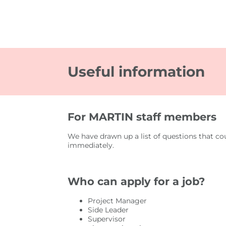
Useful information
For MARTIN staff members
We have drawn up a list of questions that co
immediately.
Who can apply for a job?
Project Manager
Side Leader
Supervisor