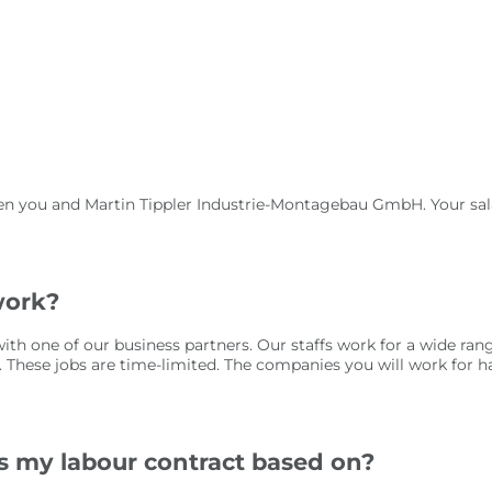
en you and Martin Tippler Industrie-Montagebau GmbH. Your sala
work?
ith one of our business partners. Our staffs work for a wide ra
. These jobs are time-limited. The companies you will work for ha
is my labour contract based on?