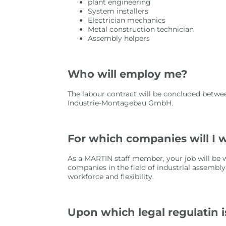
plant engineering
System installers
Electrician mechanics
Metal construction technician
Assembly helpers
Who will employ me?
The labour contract will be concluded betwe
Industrie-Montagebau GmbH.
For which companies will I 
As a MARTIN staff member, your job will be w
companies in the field of industrial assembly
workforce and flexibility.
Upon which legal regulatin 