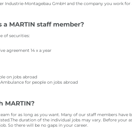
pler Industrie-Montagebau GmbH and the company you work for are
as a MARTIN staff member?
 of securities:
ive agreement 14 x a year
ople on jobs abroad
r Ambulance for people on jobs abroad
th MARTIN?
r team for as long as you want. Many of our staff members have
isted.The duration of the individual jobs may vary. Before your
b. So there will be no gaps in your career.