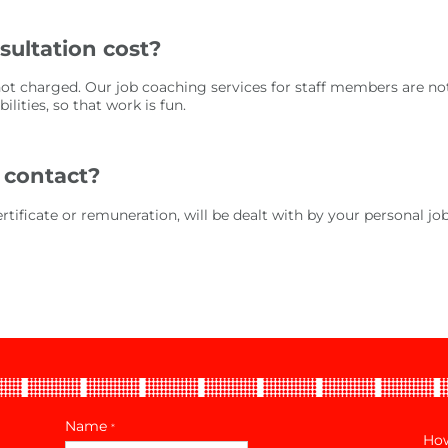
ultation cost?
not charged. Our job coaching services for staff members are not
lities, so that work is fun.
 contact?
certificate or remuneration, will be dealt with by your personal jo
Name
*
How