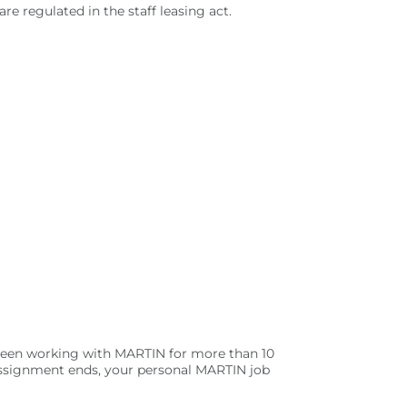
 regulated in the staff leasing act.
 been working with MARTIN for more than 10
 assignment ends, your personal MARTIN job