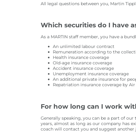
All legal questions between you, Martin Tip
Which securities do I have 
As a MARTIN staff member, you have a bundle
An unlimited labour contract
Remuneration according to the collect
Health insurance coverage
Old-age insurance coverage
Accident insurance coverage
Unemployment insurance coverage
An additional private insurance for pe
Repatriation insurance coverage by Ai
For how long can I work wi
Generally speaking, you can be a part of ou
years, almost as long as our company has ex
coach will contact you and suggest another jo