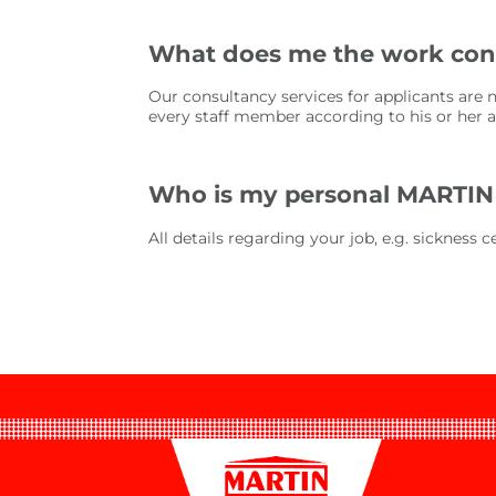
What does me the work cons
Our consultancy services for applicants are 
every staff member according to his or her abi
Who is my personal MARTIN
All details regarding your job, e.g. sickness 