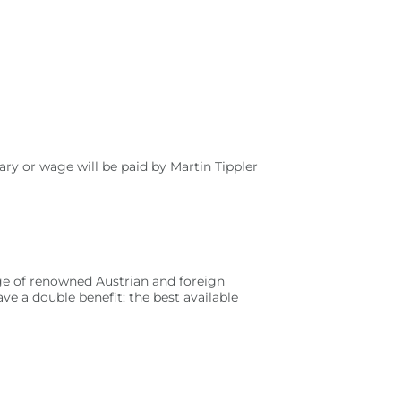
ry or wage will be paid by Martin Tippler
nge of renowned Austrian and foreign
ve a double benefit: the best available